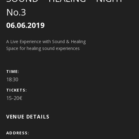
No.3
06.06.2019
A Live Experience with Sound & Healing
Space for healing sound experiences
GIG DETAILS
TIME
18:30
TICKETS
15-20€
VENUE DETAILS
ADDRESS