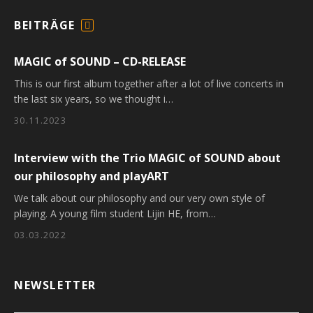
BEITRÄGE
F
E
MAGIC of SOUND – CD-RELEASE
E
D
This is our first album together after a lot of live concerts in
the last six years, so we thought i…
30.11.2023
Interview with the Trio MAGIC of SOUND about
our philosophy and playART
We talk about our philosophy and our very own style of
playing. A young film student Lijin HE, from…
03.03.2022
NEWSLETTER