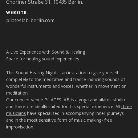
Choriner Straße 31, 10435 Berlin
,
WEBSITE
pilateslab-berlin.com
A Live Experience with Sound & Healing
Space for healing sound experiences
This Sound Healing Night is an invitation to give yourself
completely to the meditative and trance-inducing sounds of
wonderful instruments and voices, whether in movement or
meditation.
Our concert venue PILATESLAB is a yoga and pilates studio
and therefore ideally suited for this special experience. All
three
musicians
have specialised in accompanying inner journeys
and in the most sensitive form of music making- free
improvisation.