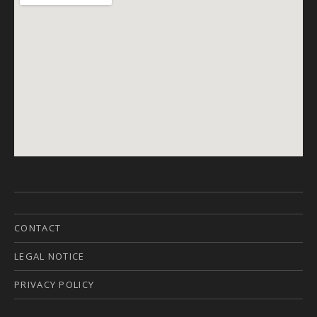
CONTACT
LEGAL NOTICE
PRIVACY POLICY