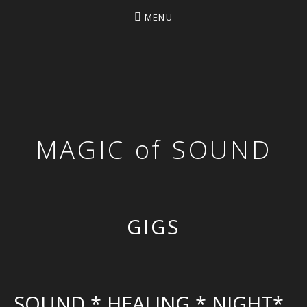
MENU
MAGIC of SOUND
GIGS
SOUND * HEALING * NIGHT*