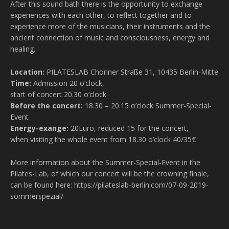
After this sound bath there is the opportunity to exchange
experiences with each other, to reflect together and to
experience more of the musicians, their instruments and the
ancient connection of music and consciousness, energy and
healing.
Location:
PILATESLAB Choriner Straße 31, 10435 Berlin-Mitte
Time:
Admission 20 o’clock,
start of concert 20.30 o’clock
Before the concert:
18.30 – 20.15 o’clock Summer-Special-
Event
Energy-exange:
20Euro, reduced 15 for the concert,
when visiting the whole event from 18.30 o’clock 40/35€
More information about the Summer-Special-Event in the
Pilates-Lab, of which our concert will be the crowning finale,
can be found here: https://pilateslab-berlin.com/07-09-2019-
sommerspezial/