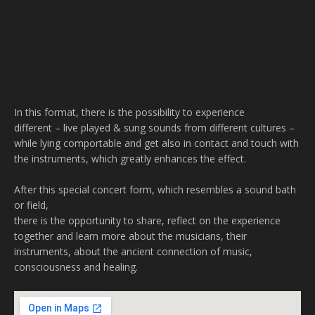
In this format, there is the possibility to experience
different – live played & sung sounds from different cultures –
while lying comportable and get also in contact and touch with
the instruments, which greatly enhances the effect.
After this special concert form, which resembles a sound bath
or field,
there is the opportunity to share, reflect on the experience
together and learn more about the musicians, their
instruments, about the ancient connection of music,
consciousness and healing.