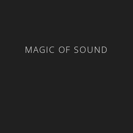
MAGIC OF SOUND