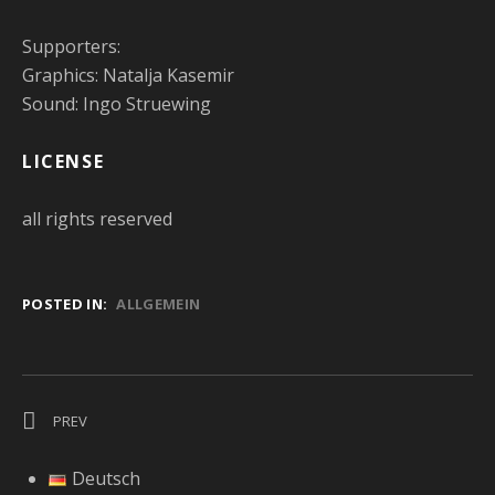
Supporters:
Graphics: Natalja Kasemir
Sound: Ingo Struewing
LICENSE
all rights reserved
POSTED IN:
ALLGEMEIN
Post navigation
POST: INTERVIEW WITH THE TRIO MAGIC OF SOUND ABOUT O
PREV
Deutsch