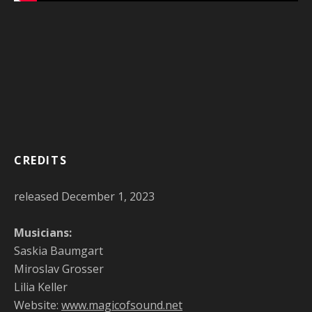
CREDITS
released December 1, 2023
Musicians:
Saskia Baumgart
Miroslav Grosser
Lilia Keller
Website:
www.magicofsound.net