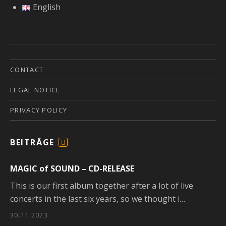
English
CONTACT
LEGAL NOTICE
PRIVACY POLICY
BEITRÄGE
F
E
MAGIC of SOUND – CD-RELEASE
E
D
This is our first album together after a lot of live
concerts in the last six years, so we thought i…
30.11.2023