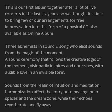
This is our first album together after a lot of live
concerts in the last six years, so we thought it´s time
to bring few of our arrangements for free
improvisation into this form of a physical CD also
available as Online Album
Three alchemists in sound & song who elicit sounds
from the magic of the moment.
A sound ceremony that follows the creative logic of
the moment, visionarily inspires and nourishes, with
audible love in an invisible form.
Sounds from the realm of intuition and meditation,
harmonization affect the entry onto healing inner
spaces and the dream zone, while their echoes
reverberate and fly away.