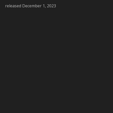
released December 1, 2023