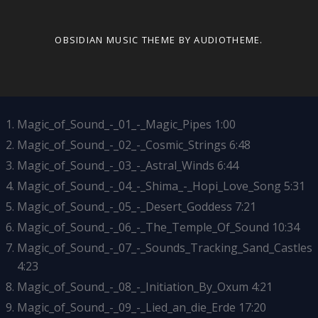
OBSIDIAN MUSIC THEME
BY AUDIOTHEME.
Magic_of_Sound_-_01_-_Magic_Pipes
1:00
Magic_of_Sound_-_02_-_Cosmic_Strings
6:48
Magic_of_Sound_-_03_-_Astral_Winds
6:44
Magic_of_Sound_-_04_-_Shima_-_Hopi_Love_Song
5:31
Magic_of_Sound_-_05_-_Desert_Goddess
7:21
Magic_of_Sound_-_06_-_The_Temple_Of_Sound
10:34
Magic_of_Sound_-_07_-_Sounds_Tracking_Sand_Castles
4:23
Magic_of_Sound_-_08_-_Initiation_By_Oxum
4:21
Magic_of_Sound_-_09_-_Lied_an_die_Erde
17:20