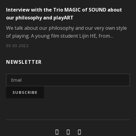
Interview with the Trio MAGIC of SOUND about
our philosophy and playART
We talk about our philosophy and our very own style
of playing. A young film student Lijin HE, from…
03.03.2022
NEWSLETTER
Social Media Profiles
Youtube
Facebook
Soundcloud