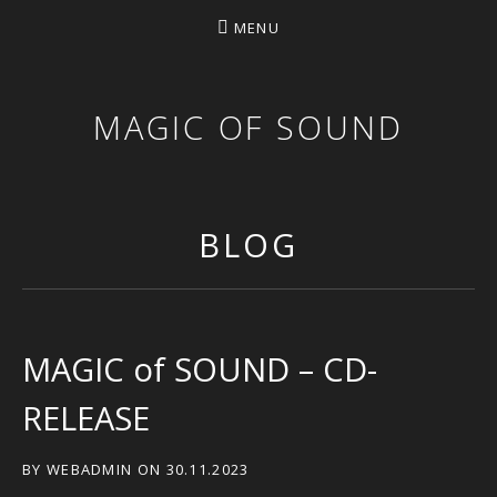
MENU
MAGIC OF SOUND
BLOG
MAGIC of SOUND – CD-
RELEASE
BY
WEBADMIN
ON
30.11.2023