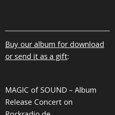
Buy our album for download
or send it as a gift
:
MAGIC of SOUND – Album
Release Concert on
Rockradio.de