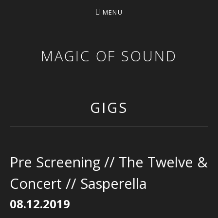
MENU
MAGIC OF SOUND
GIGS
Pre Screening // The Twelve &
Concert // Sasperella
08.12.2019