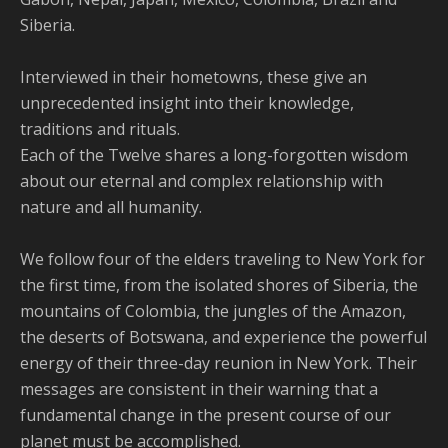
Siberia.
Interviewed in their hometowns, these give an
unprecedented insight into their knowledge,
traditions and rituals.
Each of the Twelve shares a long-forgotten wisdom
about our eternal and complex relationship with
nature and all humanity.
We follow four of the elders traveling to New York for
the first time, from the isolated shores of Siberia, the
mountains of Colombia, the jungles of the Amazon,
the deserts of Botswana, and experience the powerful
energy of their three-day reunion in New York. Their
messages are consistent in their warning that a
fundamental change in the present course of our
planet must be accomplished.