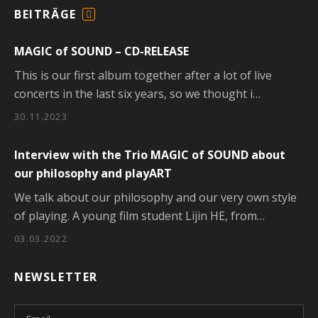
BEITRÄGE
F
E
MAGIC of SOUND – CD-RELEASE
E
D
This is our first album together after a lot of live
concerts in the last six years, so we thought i…
30.11.2023
Interview with the Trio MAGIC of SOUND about
our philosophy and playART
We talk about our philosophy and our very own style
of playing. A young film student Lijin HE, from…
03.03.2022
NEWSLETTER