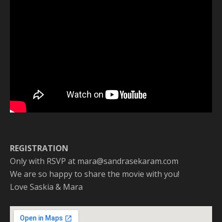
REGISTRATION
Only with RSVP at mara@sandrasekaram.com
We are so happy to share the movie with you!
Love Saskia & Mara