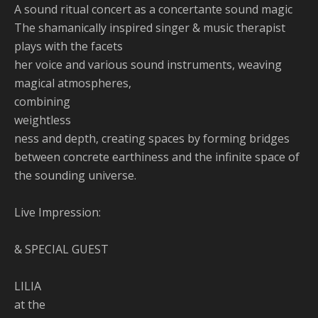
A sound ritual concert as a concertante sound magic
The shamanically inspired singer & music therapist
plays with the facets
her voice and various sound instruments, weaving
magical atmospheres,
combining
weightless
ness and depth, creating spaces by forming bridges
between concrete earthiness and the infinite space of
the sounding universe.
Live Impression:
& SPECIAL GUEST
LILIA
at the