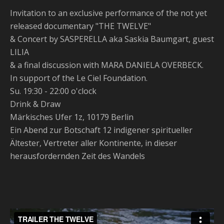
Invitation to an exclusive performance of the not yet
released documentary "THE TWELVE"
& Concert by SASPERELLA aka Saskia Baumgart, guest
LILIA
& a final discussion with MARA DANIELA OVERBECK.
In support of the Le Ciel Foundation.
Su. 19:30 - 22:00 o'clock
Drink & Draw
Märkisches Ufer 1z, 10179 Berlin
Ein Abend zur Botschaft 12 indigener spiritueller
Ältester, Vertreter aller Kontinente, in dieser
herausfordernden Zeit des Wandels