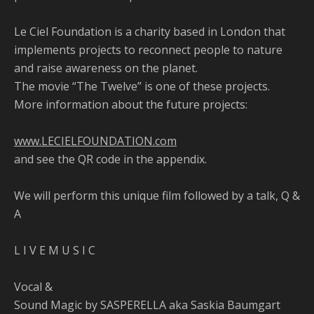
Le Ciel Foundation is a charity based in London that
implements projects to reconnect people to nature
and raise awareness on the planet.
The movie “The Twelve” is one of these projects.
More information about the future projects:
www.LECIELFOUNDATION.com
and see the QR code in the appendix.
We will perform this unique film followed by a talk, Q &
A
L I V E M U S I C
Vocal &
Sound Magic by SASPERELLA aka Saskia Baumgart