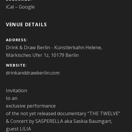
iCal
Google
VENUE DETAILS
ADDRESS
Drink & Draw Berlin - Künstlerkahn Helene,
Märkisches Ufer 1z, 10179 Berlin
WEBSITE
drinkanddrawberlin.com
Invitation
to an
exclusive performance
of the not yet released documentary “THE TWELVE”
& Concert by SASPERELLA aka Saskia Baumgart,
guest LILIA