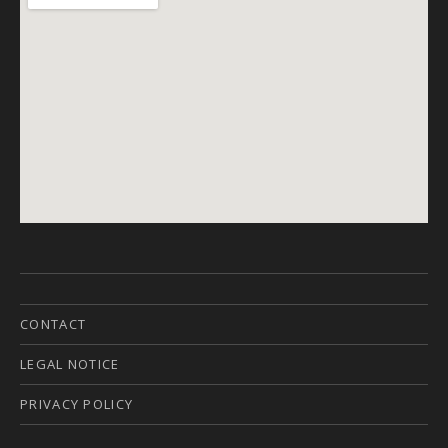
CONTACT
LEGAL NOTICE
PRIVACY POLICY