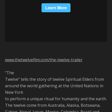
www.thetwelvefilm.com/the-twelve-trailer
“The
Twelve” tells the story of twelve Spiritual Elders from
around the world gathering at the United Nations in
New York
to perform a unique ritual for humanity and the earth.
The twelve come from Australia, Alaska, Botswana,
Gabon, Nepal, Japan, Mexico, Colombia, Brazil and