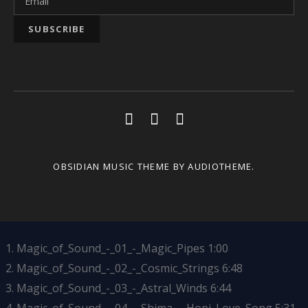
Social Media Profiles
Youtube
Facebook
Soundcloud
OBSIDIAN MUSIC THEME
BY AUDIOTHEME.
Magic_of_Sound_-_01_-_Magic_Pipes
1:00
Magic_of_Sound_-_02_-_Cosmic_Strings
6:48
Magic_of_Sound_-_03_-_Astral_Winds
6:44