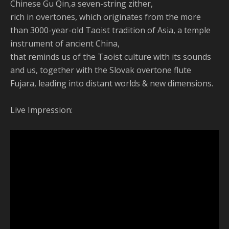
Chinese Gu Qin,a seven-string zither,
rich in overtones, which originates from the more
than 3000-year-old Taoist tradition of Asia, a temple
instrument of ancient China,
that reminds us of the Taoist culture with its sounds
and us, together with the Slovak overtone flute
Fujara, leading into distant worlds & new dimensions.
Live Impression: