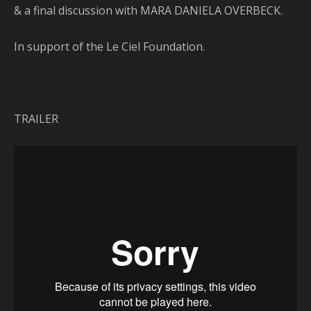
& a final discussion with MARA DANIELA OVERBECK.
In support of the Le Ciel Foundation.
TRAILER