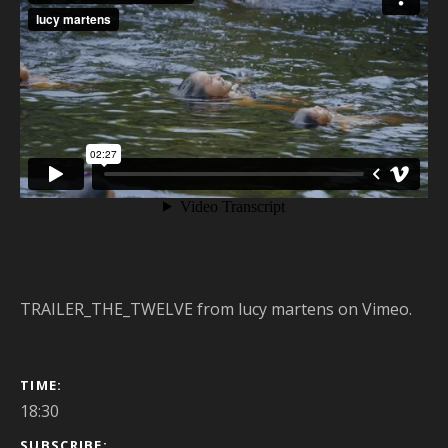
TRAILER_THE_TWELVE
from
lucy martens
on
Vimeo
.
GIG DETAILS
TIME
18:30
SUBSCRIBE