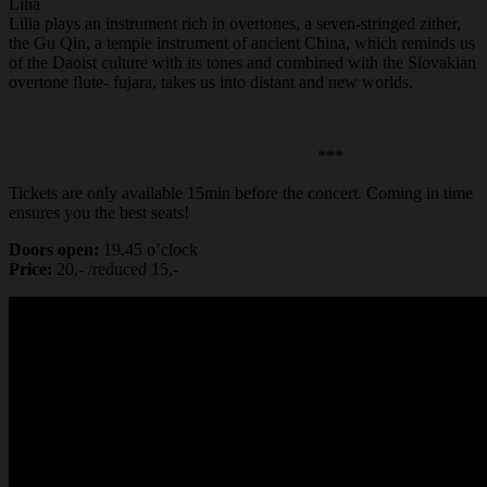
Lilia
Lilia plays an instrument rich in overtones, a seven-stringed zither,
the Gu Qin, a temple instrument of ancient China, which reminds us
of the Daoist culture with its tones and combined with the Slovakian
overtone flute- fujara, takes us into distant and new worlds.
***
Tickets are only available 15min before the concert. Coming in time
ensures you the best seats!
Doors open:
19.45 o’clock
Price:
20,- /reduced 15,-