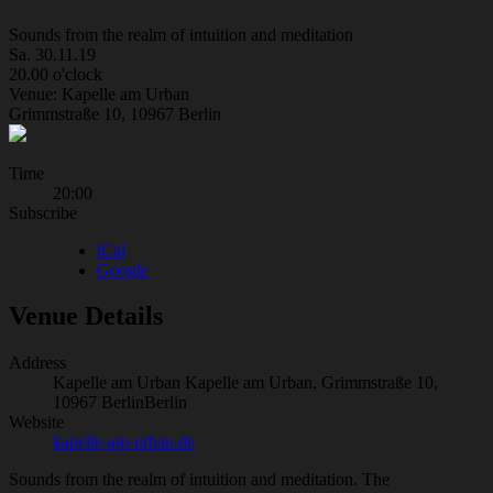
Sounds from the realm of intuition and meditation
Sa. 30.11.19
20.00 o'clock
Venue: Kapelle am Urban
Grimmstraße 10, 10967 Berlin
Gig
Time
20:00
Details
Subscribe
iCal
Google
Venue Details
Address
Kapelle am Urban
Kapelle am Urban, Grimmstraße 10,
10967 Berlin
Berlin
Website
kapelle-am-urban.de
Sounds from the realm of intuition and meditation. The