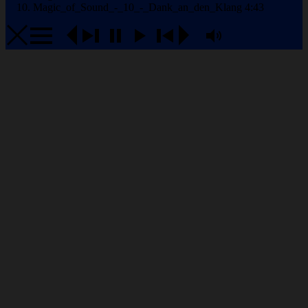
Magic_of_Sound_-_10_-_Dank_an_den_Klang
4:43