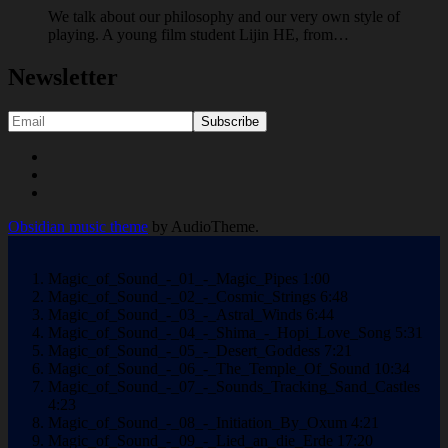
We talk about our philosophy and our very own style of
playing. A young film student Lijin HE, from…
Newsletter
Social
Youtube
Facebook
Media
Soundcloud
Profiles
Obsidian music theme
by AudioTheme.
Magic_of_Sound_-_01_-_Magic_Pipes
1:00
Magic_of_Sound_-_02_-_Cosmic_Strings
6:48
Magic_of_Sound_-_03_-_Astral_Winds
6:44
Magic_of_Sound_-_04_-_Shima_-_Hopi_Love_Song
5:31
Magic_of_Sound_-_05_-_Desert_Goddess
7:21
Magic_of_Sound_-_06_-_The_Temple_Of_Sound
10:34
Magic_of_Sound_-_07_-_Sounds_Tracking_Sand_Castles
4:23
Magic_of_Sound_-_08_-_Initiation_By_Oxum
4:21
Magic_of_Sound_-_09_-_Lied_an_die_Erde
17:20