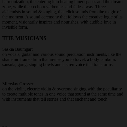
harmonization, the entering into healing inner spaces and the dream
zone, while their echo reverberates and fades away. Three
alchemists in sound & singing, that elicit sounds from the magic of
the moment. A sound ceremony that follows the creative logic of its
moment, visionarily inspires and nourishes, with audible love in
invisible form.
THE MUSICIANS
Saskia Baumgart
on vocals, guitar and various sound percussion instriments, like the
shamanic frame drum that invites you to travel, a body tambura,
sansula, gong, singing bowls and a siren voice that transforms.
Miroslav Grosser
on the violin, electric violin & overtone singing with the peculiarity
to create multiple tones in one voice that sound at the same time and
with instruments that tell stories and that enchant and touch.