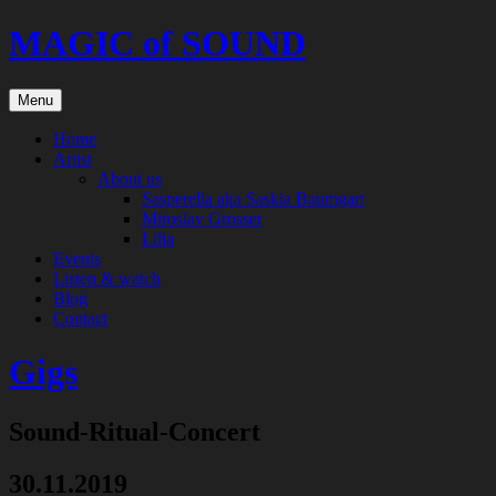
Skip
MAGIC of SOUND
to
content
Menu
Home
Artist
About us
Sasperella aka Saskia Baumgart
Miroslav Grosser
Lilia
Events
Listen & watch
Blog
Contact
Gigs
Sound-Ritual-Concert
30.11.2019