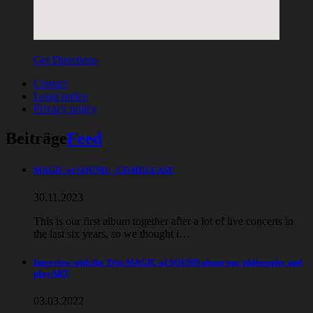
Get Directions
Contact
Legal notice
Privacy policy
Beiträge
Feed
MAGIC of SOUND – CD-RELEASE
30.11.2023
This is our first album together after a lot of live concerts in
the last six years, so we thought i…
Interview with the Trio MAGIC of SOUND about our philosophy and
playART
03.03.2022