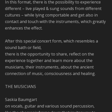
In this format, there is the possibility to experience
different – live played & sung sounds from different
cultures – while lying comportable and get also in
contact and touch with the instruments, which greatly
enhances the effect.
After this special concert form, which resembles a
sound bath or field,
there is the opportunity to share, reflect on the
experience together and learn more about the
musicians, their instruments, about the ancient
connection of music, consciousness and healing.
THE MUSICIANS
Saskia Baumgart
on vocals, guitar and various sound percussion,