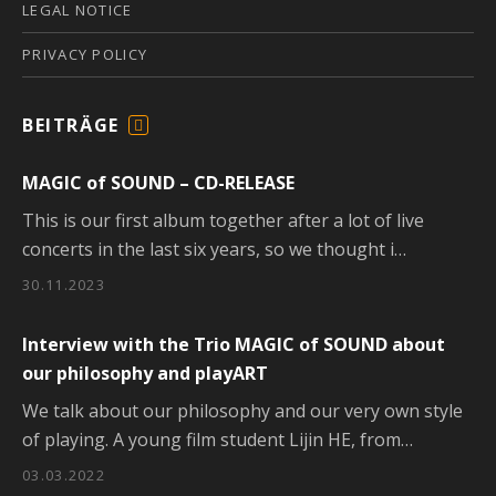
LEGAL NOTICE
PRIVACY POLICY
BEITRÄGE
F
E
MAGIC of SOUND – CD-RELEASE
E
D
This is our first album together after a lot of live
concerts in the last six years, so we thought i…
30.11.2023
Interview with the Trio MAGIC of SOUND about
our philosophy and playART
We talk about our philosophy and our very own style
of playing. A young film student Lijin HE, from…
03.03.2022