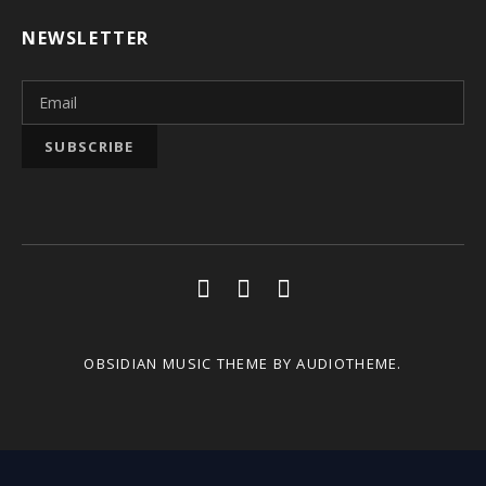
NEWSLETTER
Social Media Profiles
Youtube
Facebook
Soundcloud
OBSIDIAN MUSIC THEME
BY AUDIOTHEME.