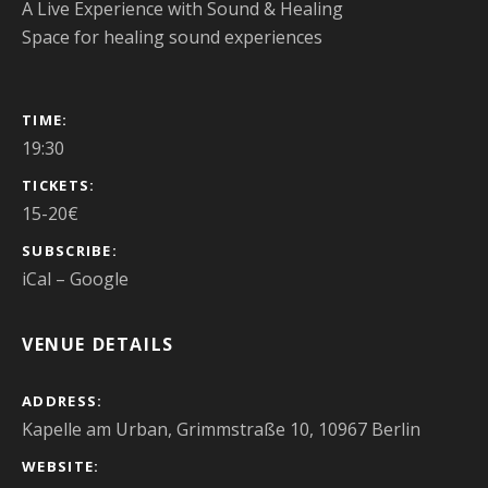
A Live Experience with Sound & Healing
Space for healing sound experiences
GIG DETAILS
TIME
19:30
TICKETS
15-20€
SUBSCRIBE
iCal
Google
VENUE DETAILS
ADDRESS
Kapelle am Urban, Grimmstraße 10, 10967 Berlin
WEBSITE