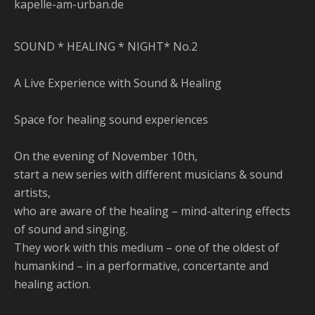
kapelle-am-urban.de
SOUND * HEALING * NIGHT* No.2
A Live Experience with Sound & Healing
Space for healing sound experiences
On the evening of November 10th,
start a new series with different musicians & sound
artists,
who are aware of the healing – mind-altering effects
of sound and singing.
They work with this medium – one of the oldest of
humankind – in a performative, concertante and
healing action.