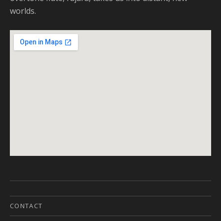
worlds.
CONTACT