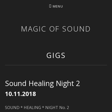
MENU
MAGIC OF SOUND
GIGS
Sound Healing Night 2
10.11.2018
SOUND * HEALING * NIGHT No. 2