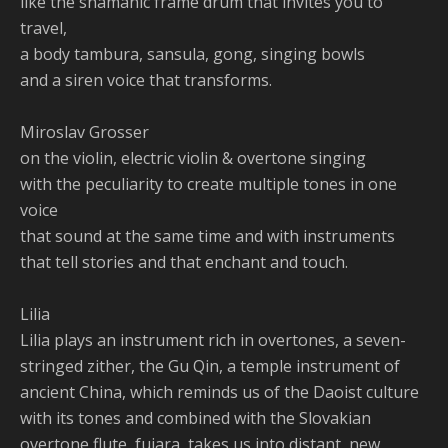
like the shamanic frame drum that invites you to
travel,
a body tambura, sansula, gong, singing bowls
and a siren voice that transforms.
Miroslav Grosser
on the violin, electric violin & overtone singing
with the peculiarity to create multiple tones in one
voice
that sound at the same time and with instruments
that tell stories and that enchant and touch.
Lilia
Lilia plays an instrument rich in overtones, a seven-
stringed zither, the Gu Qin, a temple instrument of
ancient China, which reminds us of the Daoist culture
with its tones and combined with the Slovakian
overtone flute, fujara, takes us into distant, new