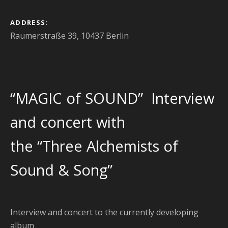
ADDRESS
Raumerstraße 39, 10437 Berlin
“MAGIC of SOUND” Interview
and concert with
the “Three Alchemists of
Sound & Song”
Interview and concert to the currently developing
album