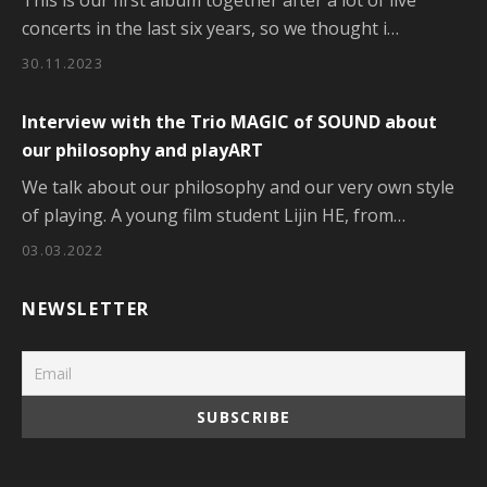
This is our first album together after a lot of live
concerts in the last six years, so we thought i…
30.11.2023
Interview with the Trio MAGIC of SOUND about
our philosophy and playART
We talk about our philosophy and our very own style
of playing. A young film student Lijin HE, from…
03.03.2022
NEWSLETTER