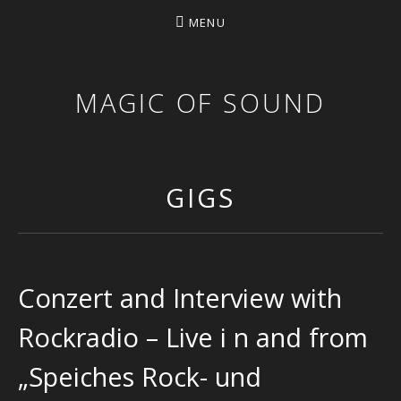
MENU
MAGIC OF SOUND
GIGS
Conzert and Interview with
Rockradio – Live i n and from
„Speiches Rock- und