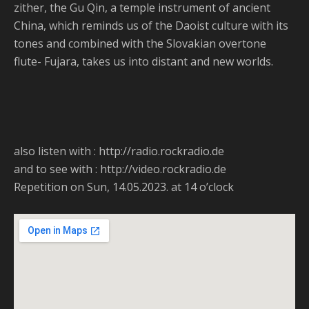
zither, the Gu Qin, a temple instrument of ancient
China, which reminds us of the Daoist culture with its
tones and combined with the Slovakian overtone
flute- Fujara, takes us into distant and new worlds.
also listen with : http://radio.rockradio.de
and to see with : http://video.rockradio.de
Repetition on Sun, 14.05.2023. at 14 o’clock