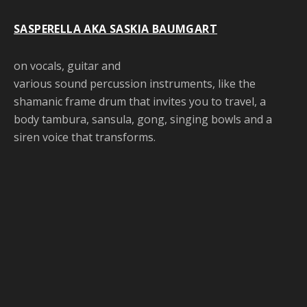
SASPERELLA AKA SASKIA BAUMGART
on vocals, guitar and
various sound percussion instruments, like the
shamanic frame drum that invites you to travel, a
body tambura, sansula, gong, singing bowls and a
siren voice that transforms.