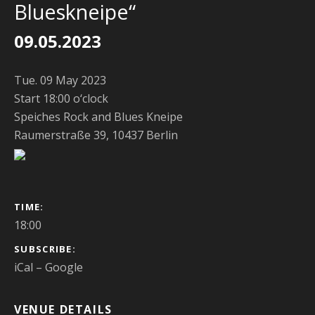
Blueskneipe“
09.05.2023
Tue. 09 May 2023
Start 18:00 o‘clock
Speiches Rock and Blues Kneipe
Raumerstraße 39, 10437 Berlin
GIG DETAILS
TIME
18:00
SUBSCRIBE
iCal
Google
VENUE DETAILS