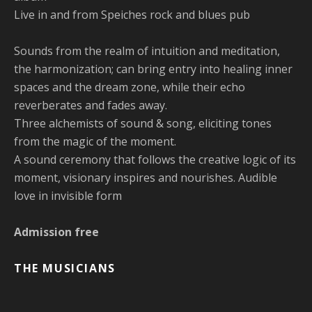
Live in and from Speiches rock and blues pub
Sounds from the realm of intuition and meditation,
the harmonization; can bring entry into healing inner
spaces and the dream zone, while their echo
reverberates and fades away.
Three alchemists of sound & song, eliciting tones
from the magic of the moment.
A sound ceremony that follows the creative logic of its
moment, visionary inspires and nourishes. Audible
love in invisible form
Admission free
THE MUSICIANS