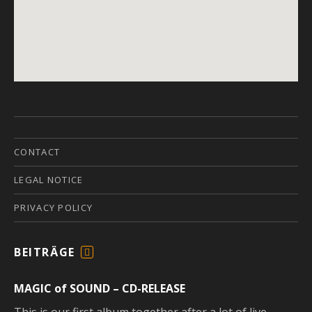
CONTACT
LEGAL NOTICE
PRIVACY POLICY
BEITRÄGE
F
E
MAGIC of SOUND – CD-RELEASE
E
D