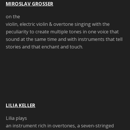
MIROSLAV GROSSER
on the
violin, electric violin & overtone singing with the
peculiarity to create multiple tones in one voice that
sound at the same time and with instruments that tell
stories and that enchant and touch.
LILIA KELLER
Lilia plays
an instrument rich in overtones, a seven-stringed