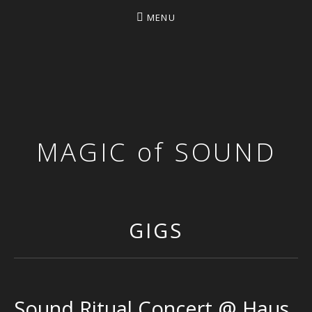
MENU
MAGIC of SOUND
GIGS
Sound Ritual Concert @ Haus