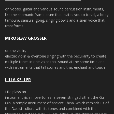
on vocals, guitar and various sound percussion instruments,
like the shamanic frame drum that invites you to travel, a body
tambura, sansula, gong, singing bowls and a siren voice that
transforms.
MIROSLAV GROSSER
on the violin,
electric violin & overtone singing with the peculiarity to create
multiple tones in one voice that sound at the same time and
with instruments that tell stories and that enchant and touch.
LILIA KELLER
Lilia plays an
instrument rich in overtones, a seven-stringed zither, the Gu
Qin, a temple instrument of ancient China, which reminds us of
the Daoist culture with its tones and combined with the