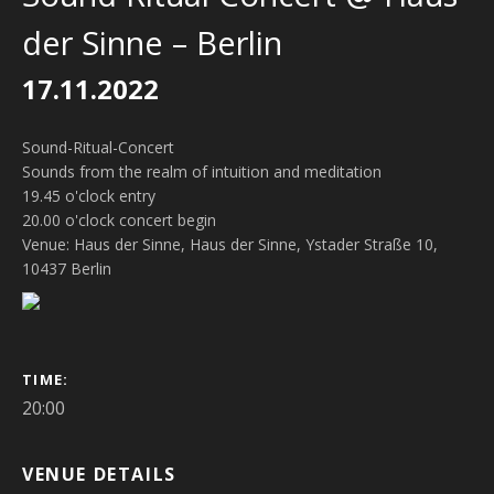
der Sinne – Berlin
17.11.2022
Sound-Ritual-Concert
Sounds from the realm of intuition and meditation
19.45 o'clock entry
20.00 o'clock concert begin
Venue: Haus der Sinne, Haus der Sinne, Ystader Straße 10,
10437 Berlin
GIG DETAILS
TIME
20:00
VENUE DETAILS