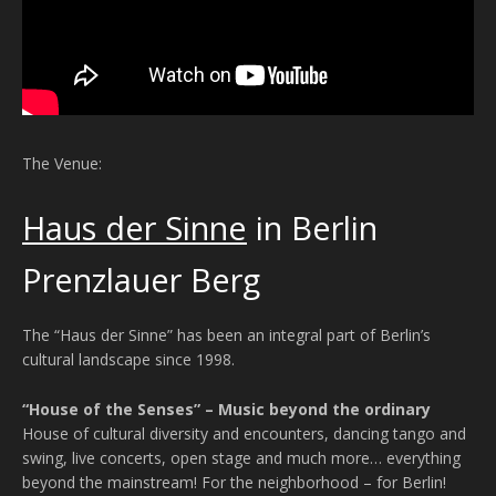
The Venue:
Haus der Sinne
in Berlin
Prenzlauer Berg
The “Haus der Sinne” has been an integral part of Berlin’s
cultural landscape since 1998.
“House of the Senses” – Music beyond the ordinary
House of cultural diversity and encounters, dancing tango and
swing, live concerts, open stage and much more… everything
beyond the mainstream! For the neighborhood – for Berlin!