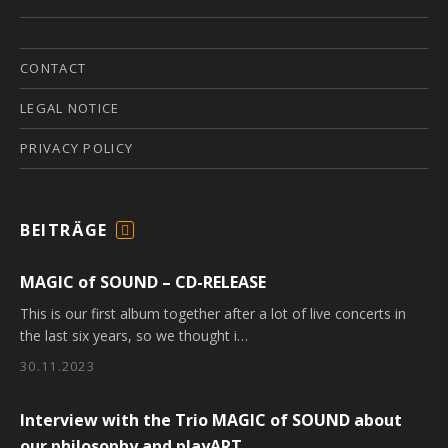
CONTACT
LEGAL NOTICE
PRIVACY POLICY
BEITRÄGE
F
E
MAGIC of SOUND – CD-RELEASE
E
D
This is our first album together after a lot of live concerts in
the last six years, so we thought i…
30.11.2023
Interview with the Trio MAGIC of SOUND about
our philosophy and playART