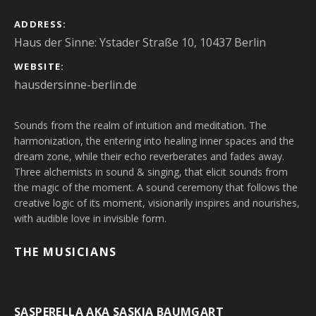
ADDRESS
Haus der Sinne: Ystader Straße 10, 10437 Berlin
WEBSITE
hausdersinne-berlin.de
Sounds from the realm of intuition and meditation. The
harmonization, the entering into healing inner spaces and the
dream zone, while their echo reverberates and fades away.
Three alchemists in sound & singing, that elicit sounds from
the magic of the moment. A sound ceremony that follows the
creative logic of its moment, visionarily inspires and nourishes,
with audible love in invisible form.
THE MUSICIANS
SASPERELLA AKA SASKIA BAUMGART