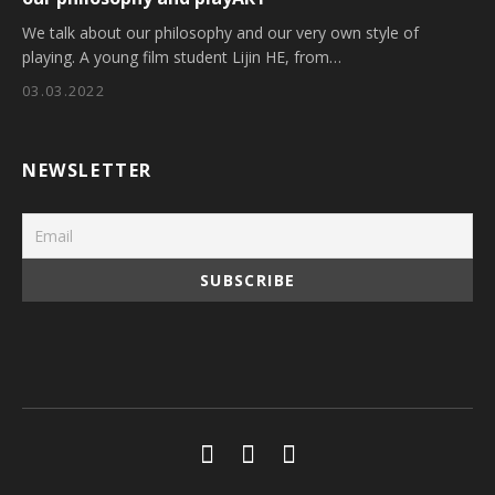
We talk about our philosophy and our very own style of
playing. A young film student Lijin HE, from…
03.03.2022
NEWSLETTER
Social Media Profiles
Youtube
Facebook
Soundcloud