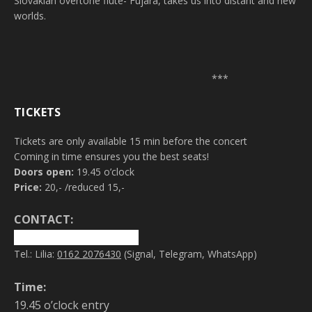
Slovakian overtone flute- Fujara, takes us into distant and new
worlds.
***
TICKETS
Tickets are only available 15 min before the concert
Coming in time ensures you the best seats!
Doors open:
19.45 o’clock
Price:
20,- /reduced 15,-
CONTACT:
info@magicofsound.net
Tel.: Lilia:
0162 2076430
(Signal, Telegram, WhatsApp)
Time:
19.45 o’clock entry