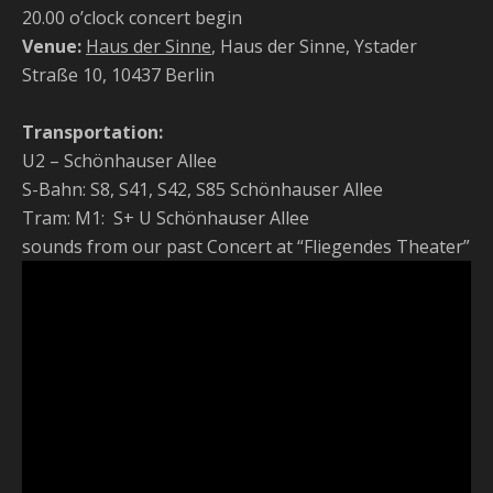
20.00 o’clock concert begin
Venue:
Haus der Sinne
, Haus der Sinne, Ystader
Straße 10, 10437 Berlin
Transportation:
U2 – Schönhauser Allee
S-Bahn: S8, S41, S42, S85 Schönhauser Allee
Tram: M1: S+ U Schönhauser Allee
sounds from our past Concert at “Fliegendes Theater”