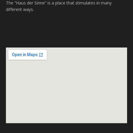
The “Haus der Sinne” is a place that stimulates in many
different ways.