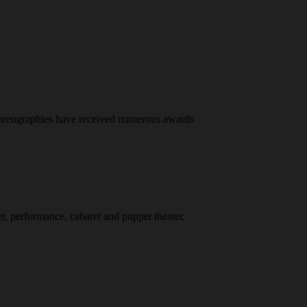
horeographies have received numerous awards
er, performance, cabaret and puppet theater.