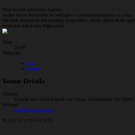
Dear Sound and Dance Lovers,
on the 3rd of November we will give a special performance as a duo
We look forward to this exciting cooperation, music, dance & the gam
From free fall to free flight allied
Gig
Time
21:00
Details
Subscribe
iCal
Google
Venue Details
Address
Kapelle am Urban
Kapelle am Urban, Grimmstraße 10, 10967 
Website
kapelle-am-urban.de
M A G I C o f S O U N D