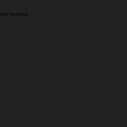
Bridge Markland.