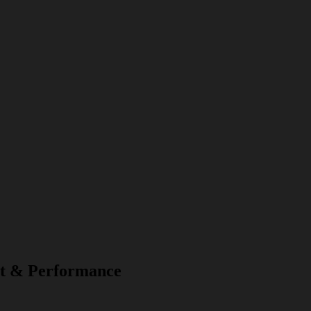
t & Performance