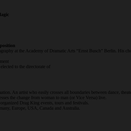
agic
osition
ography at the Academy of Dramatic Arts “Ernst Busch” Berlin. His c
tment
ected to the directorate of
ation. An artist who easily crosses all boundaries between dance, theat
nesses the change from woman to man (or Vice Versa) live.
rganized Drag King events, tours and festivals.
ermany, Europe, USA, Canada and Australia.