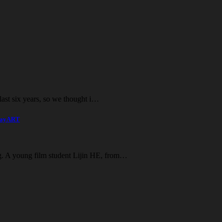
e last six years, so we thought i…
playART
ng. A young film student Lijin HE, from…