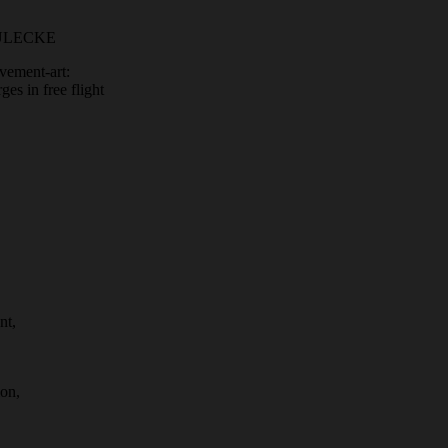
EULECKE
vement-art:
es in free flight
nt,
ion,