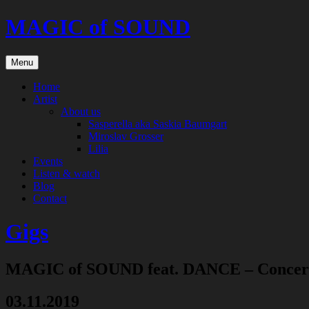
Skip
MAGIC of SOUND
to
content
Menu
Home
Artist
About us
Sasperella aka Saskia Baumgart
Miroslav Grosser
Lilia
Events
Listen & watch
Blog
Contact
Gigs
MAGIC of SOUND feat. DANCE – Concer
03.11.2019