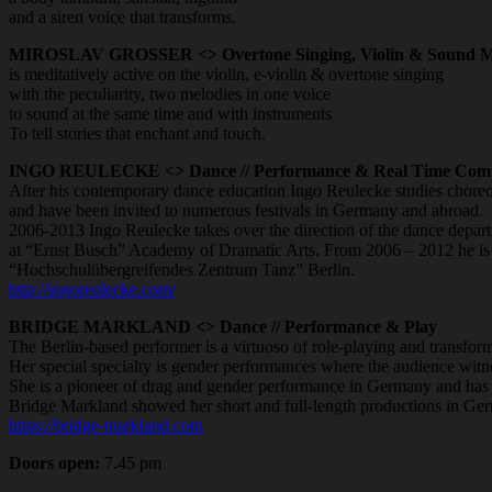
and a siren voice that transforms.
MIROSLAV GROSSER <> Overtone Singing, Violin & Sound M
is meditatively active on the violin, e-violin & overtone singing
with the peculiarity, two melodies in one voice
to sound at the same time and with instruments
To tell stories that enchant and touch.
INGO REULECKE <> Dance // Performance & Real Time Comp
After his contemporary dance education Ingo Reulecke studies chore
and have been invited to numerous festivals in Germany and abroad.
2006-2013 Ingo Reulecke takes over the direction of the dance depar
at “Ernst Busch” Academy of Dramatic Arts. From 2006 – 2012 he is el
“Hochschulübergreifendes Zentrum Tanz” Berlin.
http://ingoreulecke.com/
BRIDGE MARKLAND <> Dance // Performance & Play
The Berlin-based performer is a virtuoso of role-playing and transform
Her special specialty is gender performances where the audience wit
She is a pioneer of drag and gender performance in Germany and has o
Bridge Markland showed her short and full-length productions in G
https://bridge-markland.com
Doors open:
7.45 pm