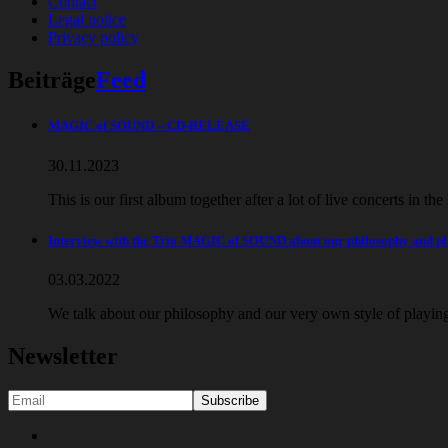
Contact
Legal notice
Privacy policy
Beiträge
Feed
MAGIC of SOUND – CD-RELEASE
30.11.2023
This is our first album together after a lot of live concerts in th
Interview with the Trio MAGIC of SOUND about our philosophy and 
03.03.2022
We talk about our philosophy and our very own style of playi
Newsletter
Social
Youtube