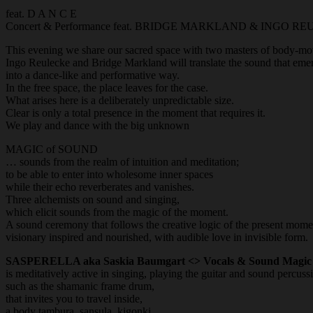
feat. D A N C E
Concert & Performance feat. BRIDGE MARKLAND & INGO R
This evening we share our sacred space with two masters of body-mo
Ingo Reulecke and Bridge Markland will translate the sound that emerg
into a dance-like and performative way.
In the free space, the place leaves for the case.
What arises here is a deliberately unpredictable size.
Clear is only a total presence in the moment that requires it.
We play and dance with the big unknown
MAGIC of SOUND
… sounds from the realm of intuition and meditation;
to be able to enter into wholesome inner spaces
while their echo reverberates and vanishes.
Three alchemists on sound and singing,
which elicit sounds from the magic of the moment.
A sound ceremony that follows the creative logic of the present mome
visionary inspired and nourished, with audible love in invisible form.
SASPERELLA aka Saskia Baumgart <> Vocals & Sound Magic
is meditatively active in singing, playing the guitar and sound percuss
such as the shamanic frame drum,
that invites you to travel inside,
a body tambura, sansula, kigonki