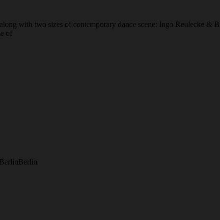
, along with two sizes of contemporary dance scene: Ingo Reulecke & 
e of
Berlin
Berlin