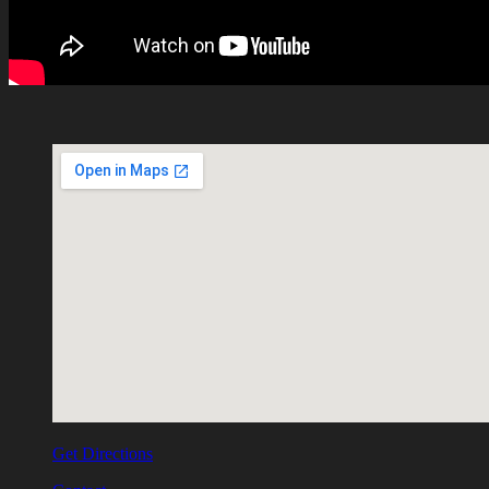
Get Directions