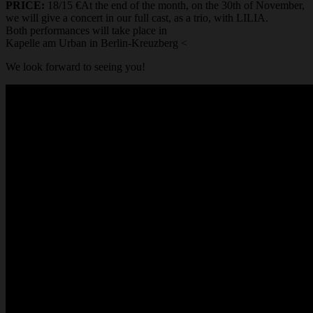
PRICE:
18/15 €At the end of the month, on the 30th of November,
we will give a concert in our full cast, as a trio, with LILIA.
Both performances will take place in
Kapelle am Urban in Berlin-Kreuzberg <
We look forward to seeing you!